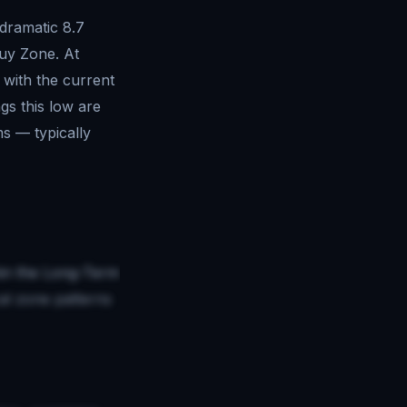
 dramatic 8.7
Buy Zone. At
 with the current
gs this low are
ms — typically
thin the Long-Term
al zone patterns