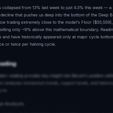
s collapsed from 13% last week to just 4.3% this week — a
 decline that pushes us deep into the bottom of the Deep 
now trading extremely close to the model's Floor ($55,559),
sitting only ~9% above this mathematical boundary. Readin
e and have historically appeared only at major cycle botto
ce or twice per halving cycle.
eading
ator reading provides key insight into Bitcoin's position wi
ion analyzes momentum trends, support levels, and historic
ycle.
e Analysis