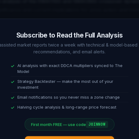
 analysis of the EMA(150) and SMA(350) crossover dynam
ignificance and current implications for price action and tren
alysis (1D)
Subscribe to Read the Full Analysis
f daily timeframe indicators including RSI, MACD, Stochasti
-assisted market reports twice a week with technical & model-based 
recommendations, and email alerts.
This section compares short-term technical signals with t
AI analysis with exact DDCA multipliers synced to The
Model
ndation
Strategy Backtester — make the most out of your
investment
ble guidance on dollar-cost averaging strategy. Current allo
Email notifications so you never miss a zone change
 on model position, oscillator reading, and technical confir
Halving cycle analysis & long-range price forecast
First month FREE — use code
JOINNOW