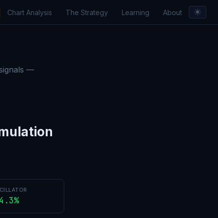
☀︎
Chart Analysis
The Strategy
Learning
About
orts & Insights
 signals —
mulation
CILLATOR
4.3%