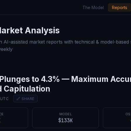
The Model
Reports
Market Analysis — Model Rep
arket Analysis
h AI-assisted market reports with technical & model-based
weekly
r Plunges to 4.3% — Maximum Accu
 Capitulation
🔗 SHARE
0 UTC
CE
MODEL
OS
K
$133K