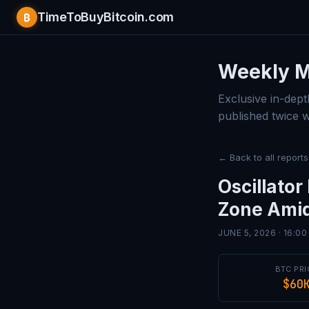
TimeToBuyBitcoin.com
₿
Bitcoin 
Weekly M
Exclusive in-dept
published twice 
← Back to all reports
Oscillato
Zone Amid
JUNE 5, 2026 · 16:0
BTC PRI
$60