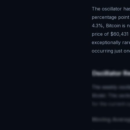
The oscillator ha
percentage point
4.3%, Bitcoin is 
price of $60,431 
exceptionally rar
occurring just on
Oscillator R
The weekly oscill
Model. This sect
for the current c
Moving Averag