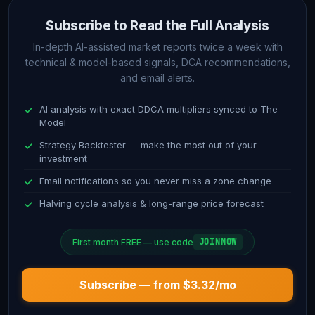
and current implications for price action and trend direction.
Subscribe to Read the Full Analysis
Technical Analysis (1D)
In-depth AI-assisted market reports twice a week with
technical & model-based signals, DCA recommendations,
and email alerts.
In-depth review of daily timeframe indicators including RSI,
MACD, Stochastic oscillators, and Bollinger Bands. This
AI analysis with exact DDCA multipliers synced to The
section compares short-term technical signals with the long-
Model
term model outlook.
Strategy Backtester — make the most out of your
investment
DCA Recommendation
Email notifications so you never miss a zone change
Specific, actionable guidance on dollar-cost averaging
Halving cycle analysis & long-range price forecast
strategy. Current allocation weighting suggestions based on
model position, oscillator reading, and technical confirmation
JOINNOW
First month FREE — use code
signals.
Subscribe — from $3.32/mo