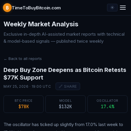
☀︎
₿
TimeToBuyBitcoin.com
Bitcoin Market Analysis — 
Weekly Market Analysis
Exclusive in-depth AI-assisted market reports with technical
& model-based signals — published twice weekly
← Back to all reports
Deep Buy Zone Deepens as Bitcoin Retests
$77K Support
🔗 SHARE
MAY 25, 2026 · 19:00 UTC
BTC PRICE
MODEL
OSCILLATOR
$78K
$132K
17.4%
The oscillator has ticked up slightly from 17.0% last week to