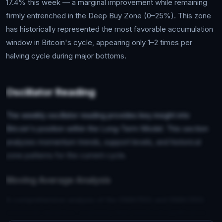
17.4% this week — a marginal improvement while remaining
firmly entrenched in the Deep Buy Zone (0–25%). This zone
has historically represented the most favorable accumulation
window in Bitcoin's cycle, appearing only 1–2 times per
halving cycle during major bottoms.
Oscillator Reading
The weekly oscillator reading provides key insight into
Bitcoin's position within the Long-Term Model. This section
analyzes momentum trends, support levels, and historical
zone patterns for the current cycle.
Moving Average Analysis
A comprehensive analysis of the EMA(150) and SMA(350)
crossover dynamics, examining their historical significance