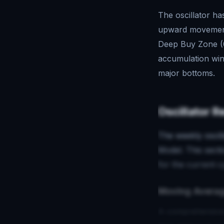
The oscillator ha
upward movement 
Deep Buy Zone (0
accumulation wind
major bottoms.
Oscillator R
The weekly oscill
Model. This sect
for the current c
Moving Averag
A comprehensive