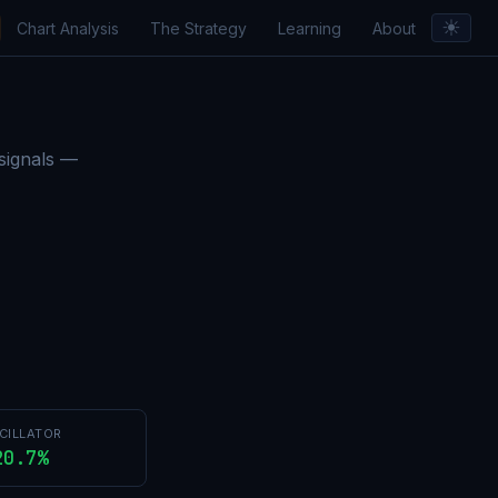
☀︎
Chart Analysis
The Strategy
Learning
About
orts & Insights
 signals —
CILLATOR
20.7%