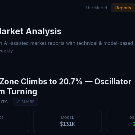
The Model
Reports
Market Analysis — Model Rep
arket Analysis
h AI-assisted market reports with technical & model-based
weekly
Zone Climbs to 20.7% — Oscillator
 Turning
🔗 SHARE
 UTC
CE
MODEL
OS
K
$131K