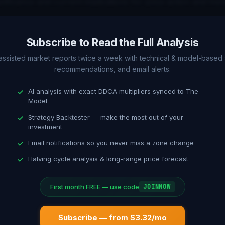
ignificance and current implications for price action and tren
alysis (1D)
Subscribe to Read the Full Analysis
f daily timeframe indicators including RSI, MACD, Stochasti
-assisted market reports twice a week with technical & model-based 
recommendations, and email alerts.
This section compares short-term technical signals with t
AI analysis with exact DDCA multipliers synced to The
Model
ndation
Strategy Backtester — make the most out of your
investment
ble guidance on dollar-cost averaging strategy. Current allo
Email notifications so you never miss a zone change
 on model position, oscillator reading, and technical confir
Halving cycle analysis & long-range price forecast
First month FREE — use code
JOINNOW
Subscribe — from $3.32/mo