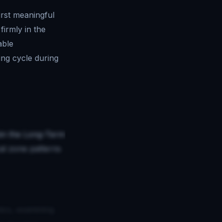
irst meaningful
irmly in the
able
ing cycle during
thin the Long-Term
al zone patterns
ics, examining