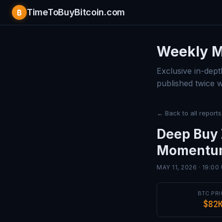
TimeToBuyBitcoin.com
₿
Bitcoin 
Weekly M
Exclusive in-dept
published twice 
← Back to all reports
Deep Buy 
Momentum
MAY 11, 2026 · 19:00
BTC PRI
$82