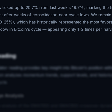
s ticked up to 20.7% from last week's 19.7%, marking the f
after weeks of consolidation near cycle lows. We remain f
–25%), which has historically represented the most favor
ow in Bitcoin's cycle — appearing only 1–2 times per halv
eading
ator reading provides key insight into Bitcoin's position wi
ion analyzes momentum trends, support levels, and historic
ycle.
e Analysis
 analysis of the EMA(150) and SMA(350) crossover dynam